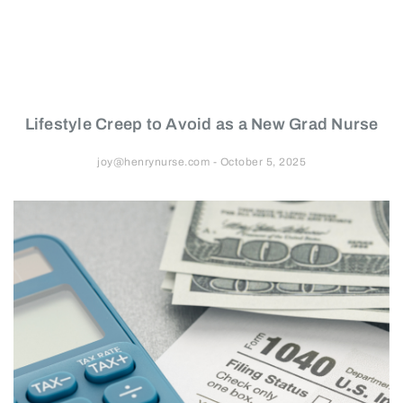
Lifestyle Creep to Avoid as a New Grad Nurse
joy@henrynurse.com
October 5, 2025