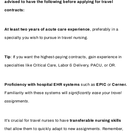
advised to have the following before applying for travel
contracts:
At least two years of acute care experience
, preferably in a
specialty you wish to pursue in travel nursing.
Tip
: If you want the highest-paying contracts, gain experience in
specialties like Critical Care, Labor & Delivery, PACU, or OR.
Proficiency with hospital EHR systems
such as
EPIC
or
Cerner.
Familiarity with these systems will
significantly ease your travel
assignments.
It’s crucial for travel nurses to have
transferable nursing skills
that allow them to quickly adapt to new assignments. Remember,