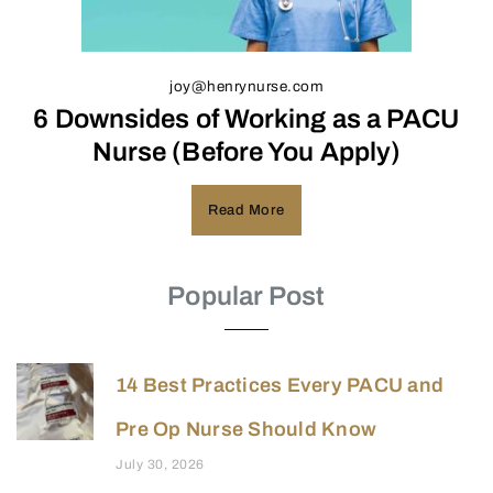
joy@henrynurse.com
6 Downsides of Working as a PACU
Nurse (Before You Apply)
Read More
Popular Post
14 Best Practices Every PACU and
Pre Op Nurse Should Know
July 30, 2026