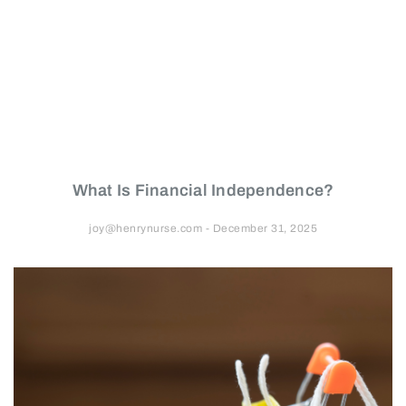
What Is Financial Independence?
joy@henrynurse.com
December 31, 2025