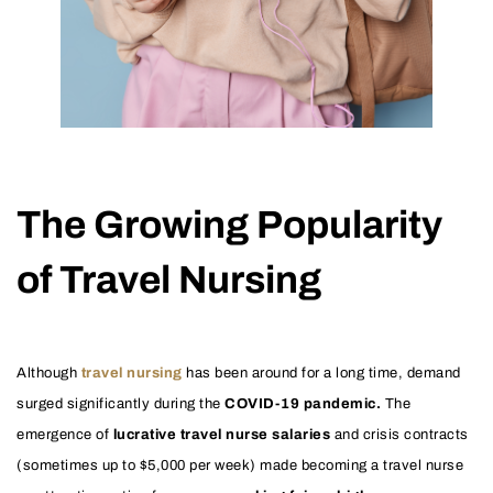
The Growing Popularity
of Travel Nursing
Although
travel nursing
has been around for a long time, demand
surged significantly during the
COVID-19 pandemic.
The
emergence of
lucrative travel nurse salaries
and crisis contracts
(sometimes up to $5,000 per week) made becoming a travel nurse