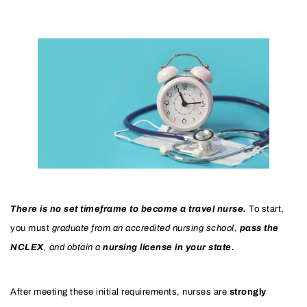
There is no set timeframe to become a travel nurse.
To start,
you must
graduate from an accredited nursing school,
pass the
NCLEX
, and obtain a
nursing license in your state.
After meeting these initial requirements, nurses are
strongly