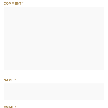
COMMENT
*
NAME
*
EMAIL
*