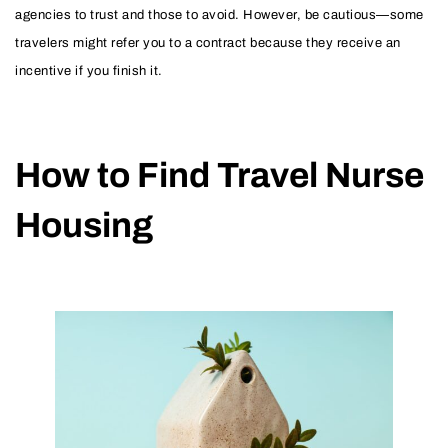
agencies to trust and those to avoid. However, be cautious—some
travelers might refer you to a contract because they receive an
incentive if you finish it.
How to Find Travel Nurse
Housing