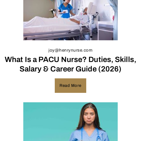
joy@henrynurse.com
What Is a PACU Nurse? Duties, Skills,
Salary & Career Guide (2026)
Read More