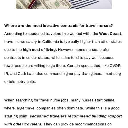
Where are the most lucrative contracts for travel nurses?
According to seasoned travelers I’ve worked with, the
West Coast
,
travel nurse salary in California is typically higher than other states
due to the
high cost of living.
However, some nurses prefer
contracts in colder states, which also tend to pay well because
fewer people are willing to go there. Certain specialties, like CVOR,
IR, and Cath Lab, also command higher pay than general med-surg
or telemetry units.
When searching for travel nurse jobs, many nurses start online,
where large travel companies often dominate. While this is a good
starting point,
seasoned travelers recommend building rapport
with other travelers.
They can provide recommendations on