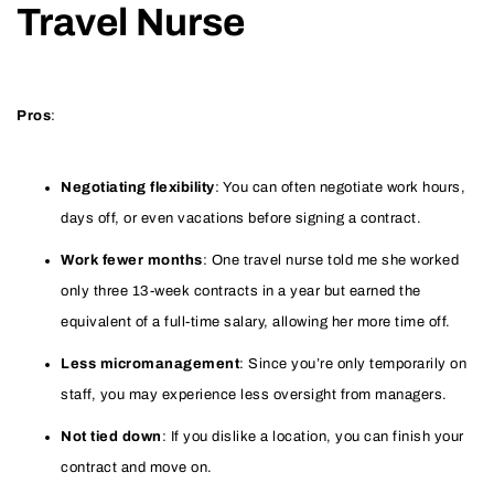
Travel Nurse
Pros
:
Negotiating flexibility
: You can often negotiate work hours,
days off, or even vacations before signing a contract.
Work fewer months
: One travel nurse told me she worked
only three 13-week contracts in a year but earned the
equivalent of a full-time salary, allowing her more time off.
Less micromanagement
: Since you’re only temporarily on
staff, you may experience less oversight from managers.
Not tied down
: If you dislike a location, you can finish your
contract and move on.