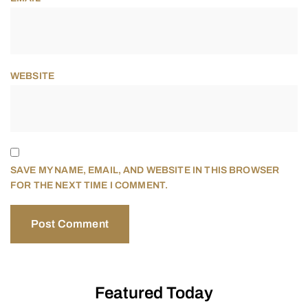
WEBSITE
SAVE MY NAME, EMAIL, AND WEBSITE IN THIS BROWSER
FOR THE NEXT TIME I COMMENT.
Featured Today