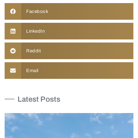
Facebook
LinkedIn
Reddit
Email
Latest Posts