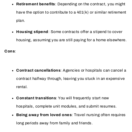
Retirement benefits
: Depending on the contract, you might
have the option to contribute to a 401(k) or similar retirement
plan.
Housing stipend
: Some contracts offer a stipend to cover
housing, assuming you are still paying for a home elsewhere.
Cons
:
Contract cancellations
: Agencies or hospitals can cancel a
contract halfway through, leaving you stuck in an expensive
rental.
Constant transitions
: You will frequently start new
hospitals, complete unit modules, and submit resumes.
Being away from loved ones
: Travel nursing often requires
long periods away from family and friends.