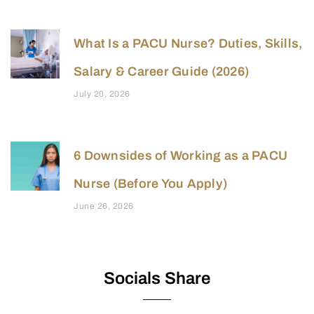
What Is a PACU Nurse? Duties, Skills,
Salary & Career Guide (2026)
July 20, 2026
6 Downsides of Working as a PACU
Nurse (Before You Apply)
June 26, 2026
Socials Share