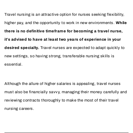
Travel nursing is an attractive option for nurses seeking flexibility,
higher pay, and the opportunity to work in new environments.
While
there is no definitive timeframe for becoming a travel nurse,
it’s advised to have at least two years of experience in your
desired specialty.
Travel nurses are expected to adapt quickly to
new settings, so having strong, transferable nursing skills is
essential.
Although the allure of higher salaries is appealing, travel nurses
must also be financially savvy, managing their money carefully and
reviewing contracts thoroughly to make the most of their travel
nursing careers.