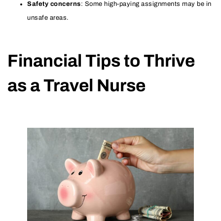
Safety concerns
: Some high-paying assignments may be in
unsafe areas.
Financial Tips to Thrive
as a Travel Nurse