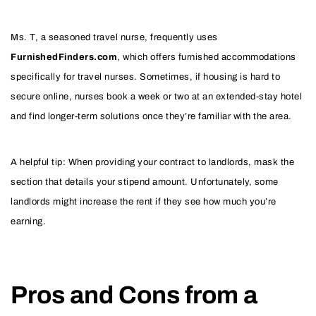
Ms. T, a seasoned travel nurse, frequently uses
FurnishedFinders.com
, which offers furnished accommodations
specifically for travel nurses. Sometimes, if housing is hard to
secure online, nurses book a week or two at an extended-stay hotel
and find longer-term solutions once they’re familiar with the area.
A helpful tip: When providing your contract to landlords, mask the
section that details your stipend amount. Unfortunately, some
landlords might increase the rent if they see how much you’re
earning.
Pros and Cons from a