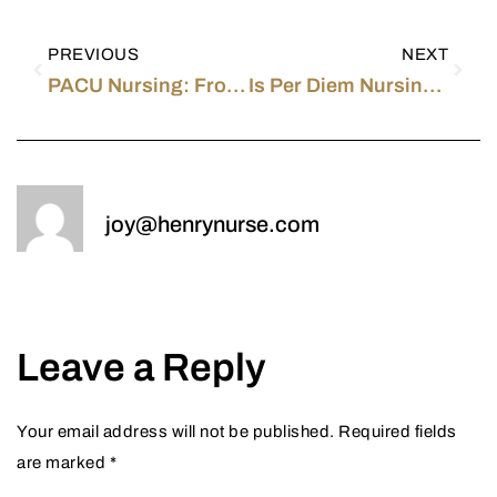
PREVIOUS
NEXT
PACU Nursing: From a PACU Nurse
Is Per Diem Nursing Right for You?
joy@henrynurse.com
Leave a Reply
Your email address will not be published.
Required fields
are marked
*