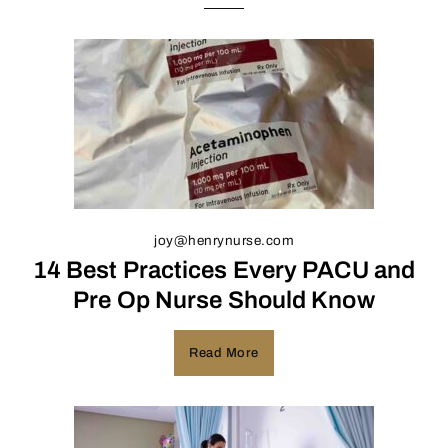
joy@henrynurse.com
14 Best Practices Every PACU and
Pre Op Nurse Should Know
Read More