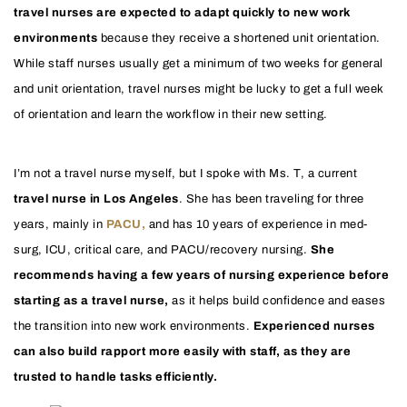
travel nurses are expected to adapt quickly to new work
environments
because they receive a shortened unit orientation.
While staff nurses usually get a minimum of two weeks for general
and unit orientation, travel nurses might be lucky to get a full week
of orientation and learn the workflow in their new setting.
I’m not a travel nurse myself, but I spoke with Ms. T, a current
travel nurse in Los Angeles
. She has been traveling for three
years, mainly in
PACU,
and has 10 years of experience in med-
surg, ICU, critical care, and PACU/recovery nursing.
She
recommends having a few years of nursing experience before
starting as a travel nurse,
as it helps build confidence and eases
the transition into new work environments.
Experienced nurses
can also build rapport more easily with staff, as they are
trusted to handle tasks efficiently.