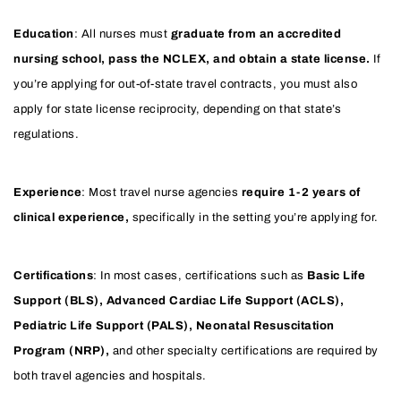
Education
: All nurses must
graduate from an accredited
nursing school, pass the NCLEX, and obtain a state license.
If
you’re applying for out-of-state travel contracts, you must also
apply for state license reciprocity, depending on that state’s
regulations.
Experience
: Most travel nurse agencies
require 1-2 years of
clinical experience,
specifically in the setting you’re applying for.
Certifications
: In most cases, certifications such as
Basic Life
Support (BLS), Advanced Cardiac Life Support (ACLS),
Pediatric Life Support (PALS), Neonatal Resuscitation
Program (NRP),
and other specialty certifications are required by
both travel agencies and hospitals.