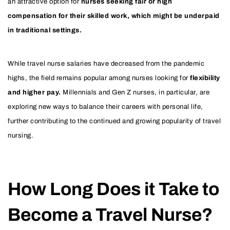
an attractive option for
nurses seeking fair or high
compensation for their skilled work, which might be underpaid
in traditional settings.
While travel nurse salaries have decreased from the pandemic
highs, the field remains popular among nurses looking for
flexibility
and higher pay.
Millennials and Gen Z nurses, in particular, are
exploring new ways to balance their careers with personal life,
further contributing to the continued and growing popularity of travel
nursing.
How Long Does it Take to
Become a Travel Nurse?