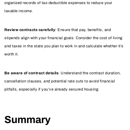
organized records of tax-deductible expenses to reduce your
taxable income.
Review contracts carefully
: Ensure that pay, benefits, and
stipends align with your financial goals. Consider the cost of living
and taxes in the state you plan to work in and calculate whether it’s
worth it.
Be aware of contract details
: Understand the contract duration,
cancellation clauses, and potential rate cuts to avoid financial
pitfalls, especially if you’ve already secured housing.
Summary