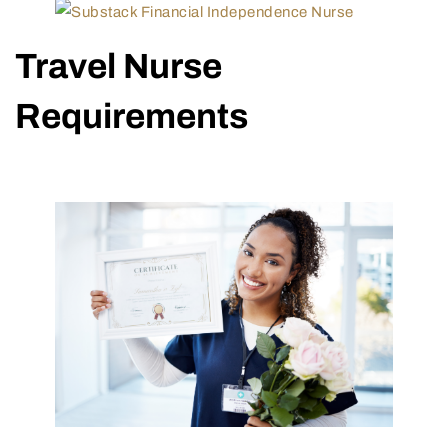
Travel Nurse
Requirements