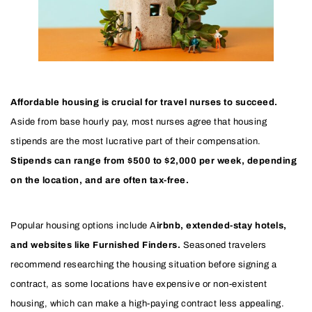
Affordable housing is crucial for travel nurses to succeed.
Aside from base hourly pay, most nurses agree that housing
stipends are the most lucrative part of their compensation.
Stipends can range from $500 to $2,000 per week, depending
on the location, and are often tax-free.
Popular housing options include A
irbnb, extended-stay hotels,
and websites like Furnished Finders.
Seasoned travelers
recommend researching the housing situation before signing a
contract, as some locations have expensive or non-existent
housing, which can make a high-paying contract less appealing.