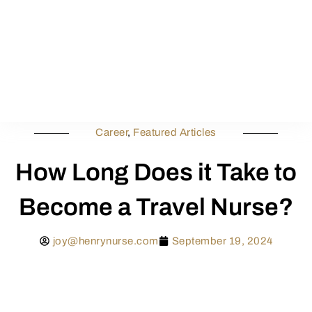
Career
,
Featured Articles
How Long Does it Take to
Become a Travel Nurse?
joy@henrynurse.com
September 19, 2024