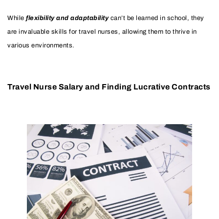
While
flexibility and adaptability
can’t be learned in school, they
are invaluable skills for travel nurses, allowing them to thrive in
various environments.
Travel Nurse Salary and Finding Lucrative Contracts