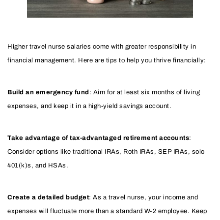
Higher travel nurse salaries come with greater responsibility in
financial management. Here are tips to help you thrive financially:
Build an emergency fund
: Aim for at least six months of living
expenses, and keep it in a high-yield savings account.
Take advantage of tax-advantaged retirement accounts
:
Consider options like traditional IRAs, Roth IRAs, SEP IRAs, solo
401(k)s, and HSAs.
Create a detailed budget
: As a travel nurse, your income and
expenses will fluctuate more than a standard W-2 employee. Keep