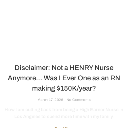
Disclaimer: Not a HENRY Nurse
Anymore… Was I Ever One as an RN
making $150K/year?
March 17, 2026
No Comments
How I am cutting back from being a High Earner Nurse in
Los Angeles to spend more time with my family.