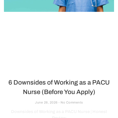
6 Downsides of Working as a PACU
Nurse (Before You Apply)
June 26, 2026
No Comments
Downsides of Working as a PACU Nurse | Honest
Review