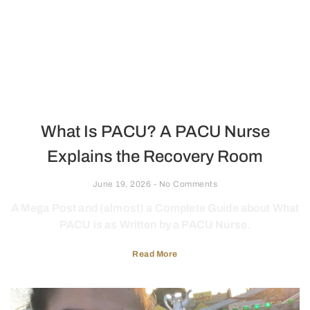
What Is PACU? A PACU Nurse
Explains the Recovery Room
June 19, 2026
No Comments
A Mega Post and (almost) a Complete Guide about What
PACU is as Written by a PACU Nurse.
Read More