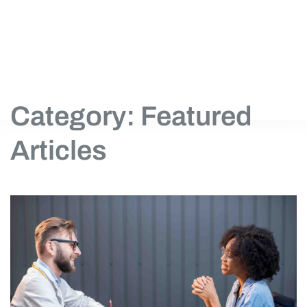
Category: Featured
Articles