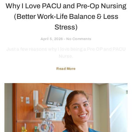
Why I Love PACU and Pre-Op Nursing
(Better Work-Life Balance & Less
Stress)
April 5, 2026
No Comments
Just a few reasons why I love being a Pre OP and PACU
Nurse.
Read More