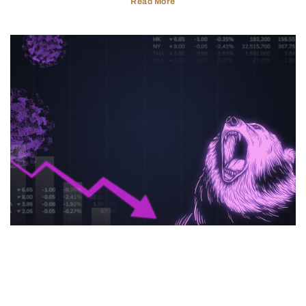
Read More