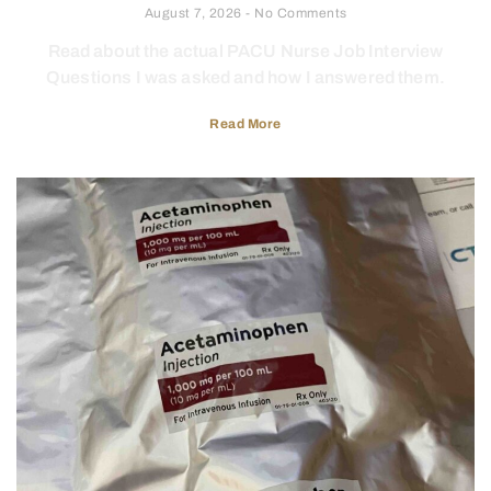
August 7, 2026
No Comments
Read about the actual PACU Nurse Job Interview
Questions I was asked and how I answered them.
Read More