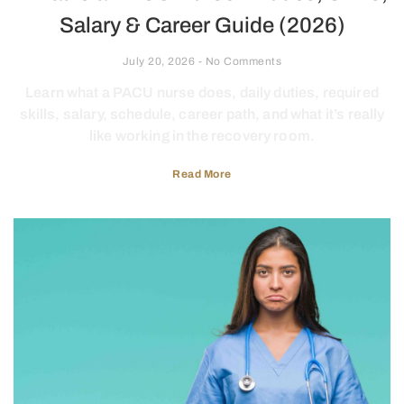
Salary & Career Guide (2026)
July 20, 2026
No Comments
Learn what a PACU nurse does, daily duties, required
skills, salary, schedule, career path, and what it’s really
like working in the recovery room.
Read More