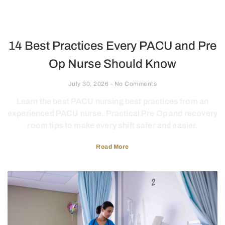
14 Best Practices Every PACU and Pre
Op Nurse Should Know
July 30, 2026
No Comments
Learn the best PACU nursing best practices from an
experienced PACU nurse. Practical Pre Op and recovery
room tips to make every shift safer and easier.
Read More