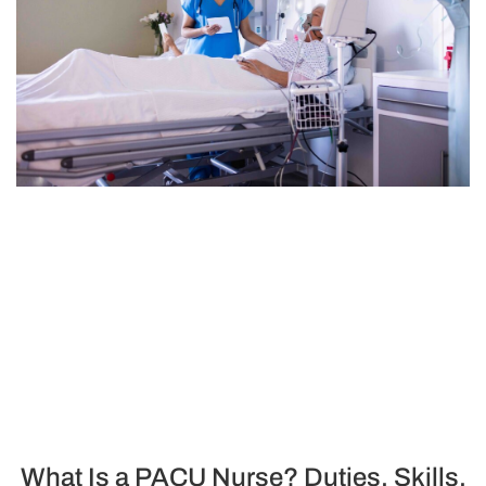
What Is a PACU Nurse? Duties, Skills,