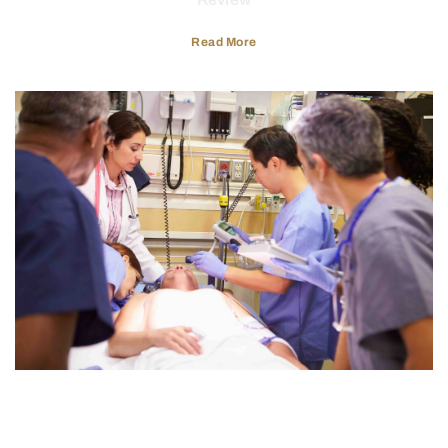
Read More