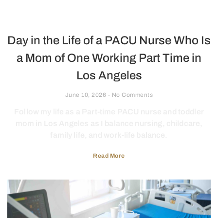
Day in the Life of a PACU Nurse Who Is
a Mom of One Working Part Time in
Los Angeles
June 10, 2026
No Comments
Follow my life as a Part-time PACU nurse and toddler
mom in Los Angeles as I balance nursing, childcare,
family life, and work-life balance.
Read More