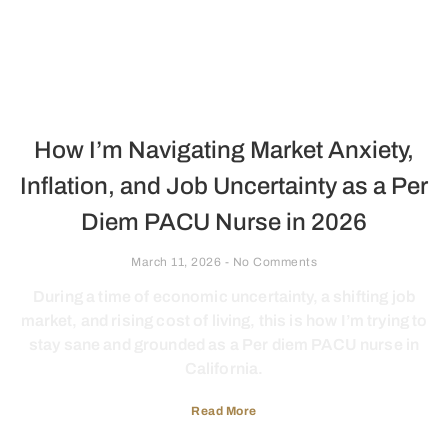
How I’m Navigating Market Anxiety,
Inflation, and Job Uncertainty as a Per
Diem PACU Nurse in 2026
March 11, 2026
No Comments
During a time of economic uncertainty, a shifting job
market, and rising cost of living, this is how I’m trying to
stay sane and grounded as a Per diem PACU nurse in
California.
Read More