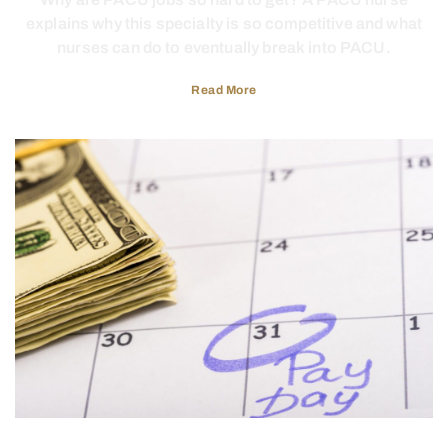
explains why this specialty is so competitive and what
nurses can do to eventually break into PACU.
Read More