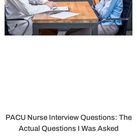
PACU Nurse Interview Questions: The
Actual Questions I Was Asked