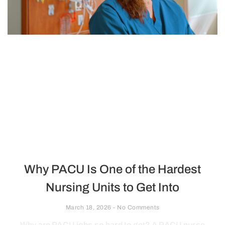
Why PACU Is One of the Hardest
Nursing Units to Get Into
March 18, 2026
No Comments
Why are PACU jobs so hard to get? A PACU nurse