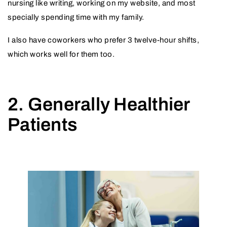
nursing like writing, working on my website, and most
specially spending time with my family.
I also have coworkers who prefer 3 twelve-hour shifts,
which works well for them too.
2. Generally Healthier
Patients