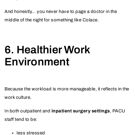
And honestly… you never have to page a doctor in the
middle of the night for something like Colace.
6. Healthier Work
Environment
Because the workload is more manageable, it reflects in the
work culture.
In both outpatient and
inpatient surgery settings
, PACU
staff tend to be:
less stressed