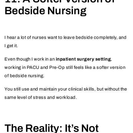
Bedside Nursing
I hear a lot of nurses want to leave bedside completely, and
I get it.
Even though I work in an
inpatient surgery setting
,
working in PACU and Pre-Op still feels like a softer version
of bedside nursing.
You still use and maintain your clinical skills, but without the
same level of stress and workload.
The Reality: It’s Not