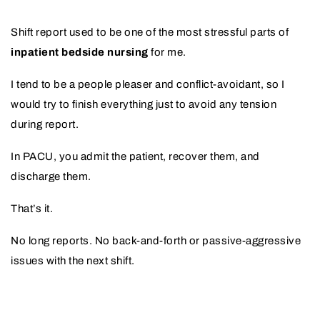
Shift report used to be one of the most stressful parts of
inpatient bedside nursing
for me.
I tend to be a people pleaser and conflict-avoidant, so I
would try to finish everything just to avoid any tension
during report.
In PACU, you admit the patient, recover them, and
discharge them.
That’s it.
No long reports. No back-and-forth or passive-aggressive
issues with the next shift.