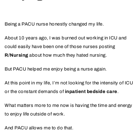
Being a PACU nurse honestly changed my life.
About 10 years ago, I was burned out working in ICU and
could easily have been one of those nurses posting
R/Nursing
about how much they hated nursing.
But PACU helped me enjoy being a nurse again.
At this point in my life, I’m not looking for the intensity of ICU
or the constant demands of
inpatient bedside care
.
What matters more to me now is having the time and energy
to enjoy life outside of work.
And PACU allows me to do that.