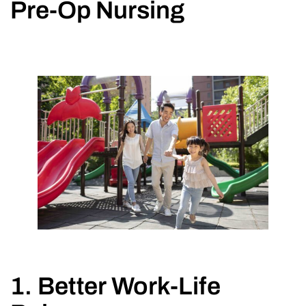
Pre-Op Nursing
1. Better Work-Life