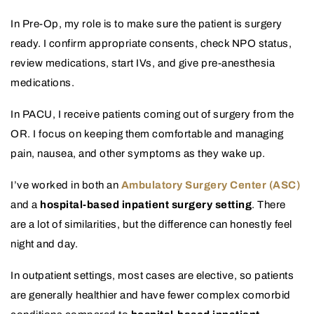
In Pre-Op, my role is to make sure the patient is surgery
ready. I confirm appropriate consents, check NPO status,
review medications, start IVs, and give pre-anesthesia
medications.
In PACU, I receive patients coming out of surgery from the
OR. I focus on keeping them comfortable and managing
pain, nausea, and other symptoms as they wake up.
I’ve worked in both an
Ambulatory Surgery Center (ASC)
and a
hospital-based inpatient surgery setting
. There
are a lot of similarities, but the difference can honestly feel
night and day.
In outpatient settings, most cases are elective, so patients
are generally healthier and have fewer complex comorbid