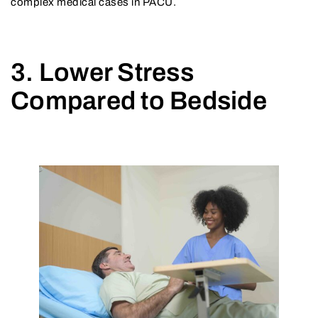
complex medical cases in PACU.
3. Lower Stress
Compared to Bedside