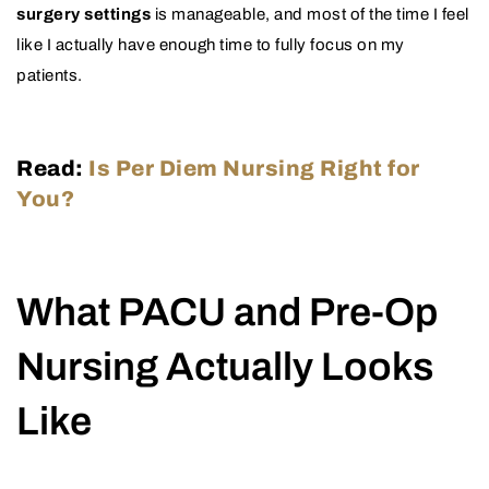
surgery settings
is manageable, and most of the time I feel
like I actually have enough time to fully focus on my
patients.
Read:
Is Per Diem Nursing Right for
You?
What PACU and Pre-Op
Nursing Actually Looks
Like