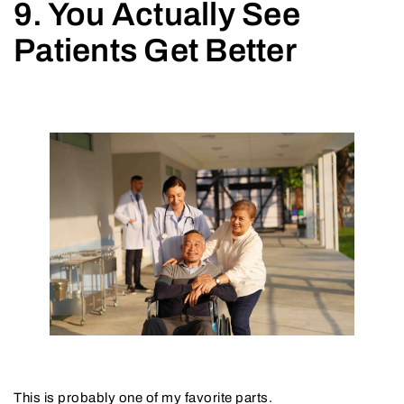
9. You Actually See
Patients Get Better
This is probably one of my favorite parts.