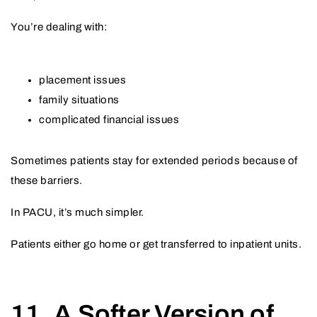
You’re dealing with:
placement issues
family situations
complicated financial issues
Sometimes patients stay for extended periods because of
these barriers.
In PACU, it’s much simpler.
Patients either go home or get transferred to inpatient units.
11. A Softer Version of