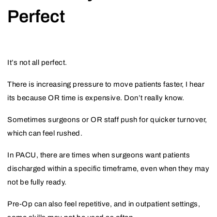
Perfect
It’s not all perfect.
There is increasing pressure to move patients faster, I hear
its because OR time is expensive. Don’t really know.
Sometimes surgeons or OR staff push for quicker turnover,
which can feel rushed.
In PACU, there are times when surgeons want patients
discharged within a specific timeframe, even when they may
not be fully ready.
Pre-Op can also feel repetitive, and in outpatient settings,