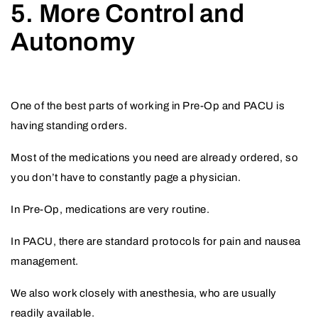
5. More Control and
Autonomy
One of the best parts of working in Pre-Op and PACU is
having standing orders.
Most of the medications you need are already ordered, so
you don’t have to constantly page a physician.
In Pre-Op, medications are very routine.
In PACU, there are standard protocols for pain and nausea
management.
We also work closely with anesthesia, who are usually
readily available.