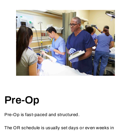
Pre-Op
Pre-Op is fast-paced and structured.
The OR schedule is usually set days or even weeks in