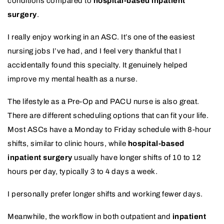
conditions compared to
hospital-based inpatient
surgery
.
I really enjoy working in an ASC. It’s one of the easiest
nursing jobs I’ve had, and I feel very thankful that I
accidentally found this specialty. It genuinely helped
improve my mental health as a nurse.
The lifestyle as a Pre-Op and PACU nurse is also great.
There are different scheduling options that can fit your life.
Most ASCs have a Monday to Friday schedule with 8-hour
shifts, similar to clinic hours, while
hospital-based
inpatient surgery
usually have longer shifts of 10 to 12
hours per day, typically 3 to 4 days a week.
I personally prefer longer shifts and working fewer days.
Meanwhile, the workflow in both outpatient and
inpatient