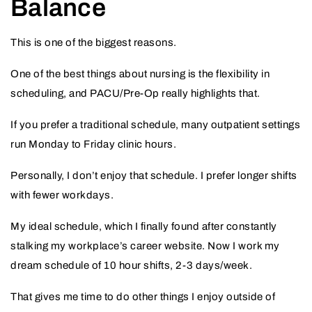
Balance
This is one of the biggest reasons.
One of the best things about nursing is the flexibility in
scheduling, and PACU/Pre-Op really highlights that.
If you prefer a traditional schedule, many outpatient settings
run Monday to Friday clinic hours.
Personally, I don’t enjoy that schedule. I prefer longer shifts
with fewer workdays.
My ideal schedule, which I finally found after constantly
stalking my workplace’s career website. Now I work my
dream schedule of 10 hour shifts, 2-3 days/week.
That gives me time to do other things I enjoy outside of