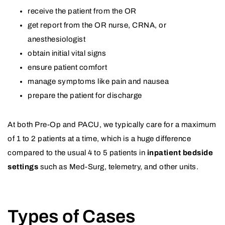
receive the patient from the OR
get report from the OR nurse, CRNA, or
anesthesiologist
obtain initial vital signs
ensure patient comfort
manage symptoms like pain and nausea
prepare the patient for discharge
At both Pre-Op and PACU, we typically care for a maximum
of 1 to 2 patients at a time, which is a huge difference
compared to the usual 4 to 5 patients in
inpatient bedside
settings
such as Med-Surg, telemetry, and other units.
Types of Cases