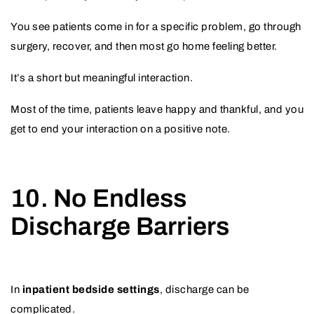
You see patients come in for a specific problem, go through
surgery, recover, and then most go home feeling better.
It’s a short but meaningful interaction.
Most of the time, patients leave happy and thankful, and you
get to end your interaction on a positive note.
10. No Endless
Discharge Barriers
In
inpatient bedside settings
, discharge can be
complicated.