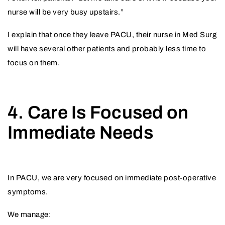
nurse will be very busy upstairs.”
I explain that once they leave PACU, their nurse in Med Surg
will have several other patients and probably less time to
focus on them.
4. Care Is Focused on
Immediate Needs
In PACU, we are very focused on immediate post-operative
symptoms.
We manage: