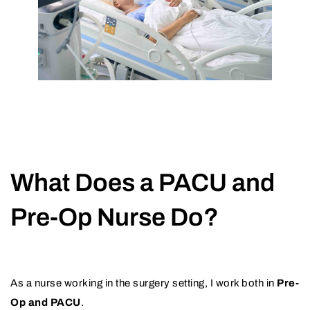
What Does a PACU and
Pre-Op Nurse Do?
As a nurse working in the surgery setting, I work both in
Pre-
Op and PACU
.