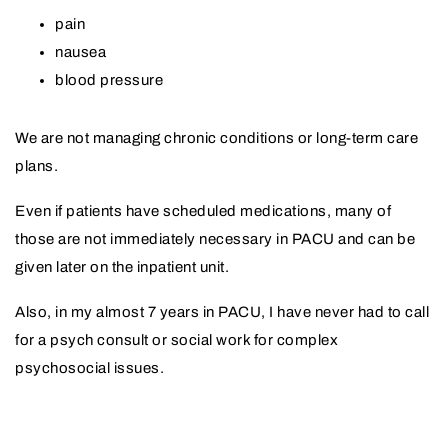
pain
nausea
blood pressure
We are not managing chronic conditions or long-term care
plans.
Even if patients have scheduled medications, many of
those are not immediately necessary in PACU and can be
given later on the inpatient unit.
Also, in my almost 7 years in PACU, I have never had to call
for a psych consult or social work for complex
psychosocial issues.