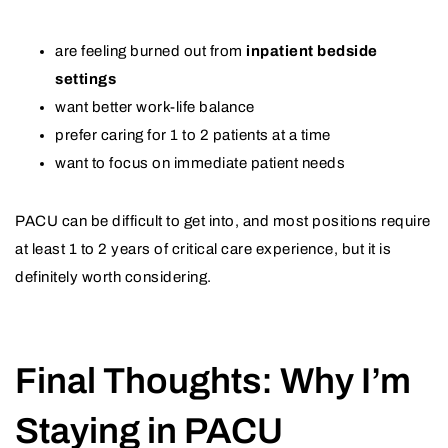
are feeling burned out from
inpatient bedside
settings
want better work-life balance
prefer caring for 1 to 2 patients at a time
want to focus on immediate patient needs
PACU can be difficult to get into, and most positions require
at least 1 to 2 years of critical care experience, but it is
definitely worth considering.
Final Thoughts: Why I’m
Staying in PACU