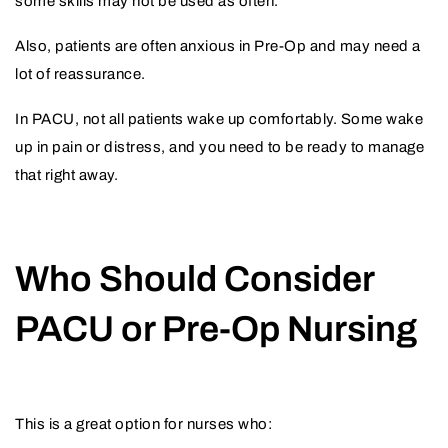
some skills may not be used as often.
Also, patients are often anxious in Pre-Op and may need a
lot of reassurance.
In PACU, not all patients wake up comfortably. Some wake
up in pain or distress, and you need to be ready to manage
that right away.
Who Should Consider
PACU or Pre-Op Nursing
This is a great option for nurses who: