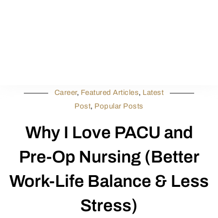
Career
,
Featured Articles
,
Latest
Post
,
Popular Posts
Why I Love PACU and
Pre-Op Nursing (Better
Work-Life Balance & Less
Stress)