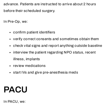
advance. Patients are instructed to arrive about 2 hours
before their scheduled surgery.
In Pre-Op, we:
confirm patient identifiers
verify correct consents and sometimes obtain them
check vital signs and report anything outside baseline
interview the patient regarding NPO status, recent
illness, implants
review medications
start IVs and give pre-anesthesia meds
PACU
In PACU, we: