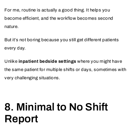
For me, routine is actually a good thing. It helps you
become efficient, and the workflow becomes second
nature.
But it’s not boring because you still get different patients
every day.
Unlike
inpatient bedside settings
where you might have
the same patient for multiple shifts or days, sometimes with
very challenging situations.
8. Minimal to No Shift
Report