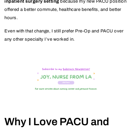
inpatient surgery setting
because my new PACU position
offered a better commute, healthcare benefits, and better
hours.
Even with that change, I still prefer Pre-Op and PACU over
any other specialty I’ve worked in.
Why I Love PACU and