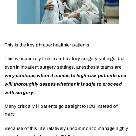
This is the key phrase: healthier patients.
This is especially true in ambulatory surgery settings, but
even in inpatient surgery settings, anesthesia teams are
very cautious when it comes to high-risk patients and
will thoroughly assess whether it is safe to proceed
with surgery
.
Many critically ill patients go straight to ICU instead of
PACU.
Because of this, it’s relatively uncommon to manage highly