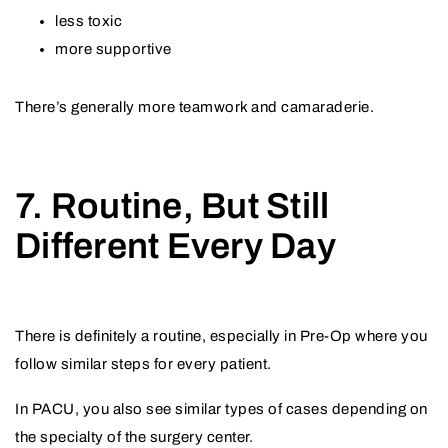
less toxic
more supportive
There’s generally more teamwork and camaraderie.
7. Routine, But Still
Different Every Day
There is definitely a routine, especially in Pre-Op where you
follow similar steps for every patient.
In PACU, you also see similar types of cases depending on
the specialty of the surgery center.