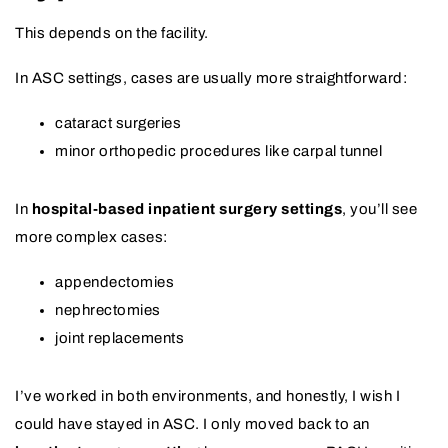
This depends on the facility.
In ASC settings, cases are usually more straightforward:
cataract surgeries
minor orthopedic procedures like carpal tunnel
In
hospital-based inpatient surgery settings
, you’ll see
more complex cases:
appendectomies
nephrectomies
joint replacements
I’ve worked in both environments, and honestly, I wish I
could have stayed in ASC. I only moved back to an