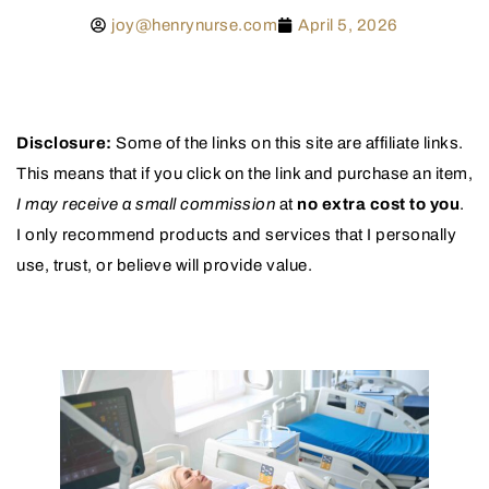
joy@henrynurse.com
April 5, 2026
Disclosure:
Some of the links on this site are affiliate links.
This means that if you click on the link and purchase an item,
I may receive a small commission
at
no extra cost to you
.
I only recommend products and services that I personally
use, trust, or believe will provide value.