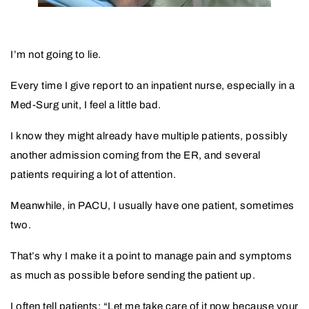
I’m not going to lie.
Every time I give report to an inpatient nurse, especially in a
Med-Surg unit, I feel a little bad.
I know they might already have multiple patients, possibly
another admission coming from the ER, and several
patients requiring a lot of attention.
Meanwhile, in PACU, I usually have one patient, sometimes
two.
That’s why I make it a point to manage pain and symptoms
as much as possible before sending the patient up.
I often tell patients: “Let me take care of it now because your