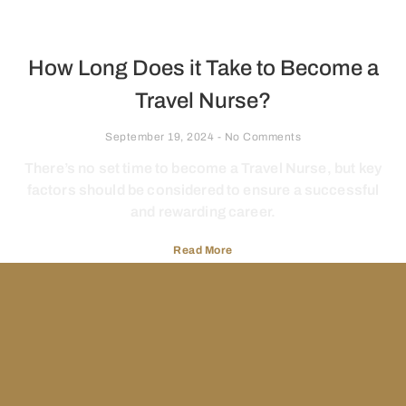
How Long Does it Take to Become a
Travel Nurse?
September 19, 2024
No Comments
There’s no set time to become a Travel Nurse, but key
factors should be considered to ensure a successful
and rewarding career.
Read More