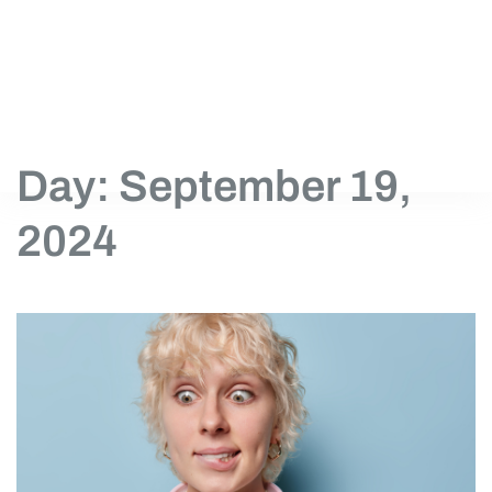
Day: September 19,
2024