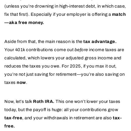
(unless you’re drowning in high-interest debt, in which case,
fix that first). Especially if your employer is offering a
match
—aka free money.
Aside from that, the main reason is the
tax advantage.
Your 401k contributions come out
before
income taxes are
calculated, which lowers your adjusted gross income and
reduces the taxes you owe. For 2025, if you max it out,
you’re not just saving for retirement—you’re also saving on
taxes
now
.
Now, let’s talk
Roth IRA.
This one won’t lower your taxes
today, but the payoff is huge: all your contributions grow
tax-free
, and your withdrawals in retirement are also
tax-
free.