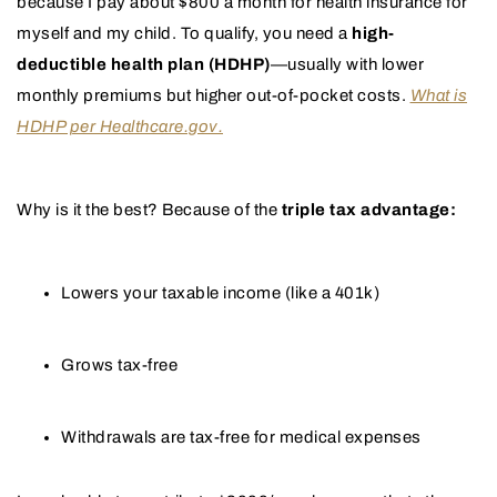
because I pay about $800 a month for health insurance for
myself and my child. To qualify, you need a
high-
deductible health plan (HDHP)
—usually with lower
monthly premiums but higher out-of-pocket costs.
What is
HDHP per Healthcare.gov.
Why is it the best? Because of the
triple tax advantage:
Lowers your taxable income (like a 401k)
Grows tax-free
Withdrawals are tax-free for medical expenses