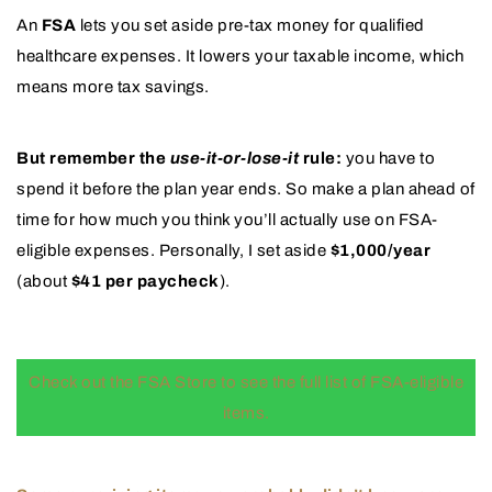
An
FSA
lets you set aside pre-tax money for qualified
healthcare expenses. It lowers your taxable income, which
means more tax savings.
But remember the
use-it-or-lose-it
rule:
you have to
spend it before the plan year ends. So make a plan ahead of
time for how much you think you’ll actually use on FSA-
eligible expenses. Personally, I set aside
$1,000/year
(about
$41 per paycheck
).
Check out the FSA Store to see the full list of FSA-eligible
items.