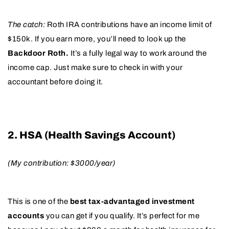
The catch:
Roth IRA contributions have an income limit of
$150k. If you earn more, you’ll need to look up the
Backdoor Roth.
It’s a fully legal way to work around the
income cap. Just make sure to check in with your
accountant before doing it.
2. HSA (Health Savings Account)
(My contribution: $3000/year)
This is one of the
best tax-advantaged investment
accounts
you can get if you qualify. It’s perfect for me