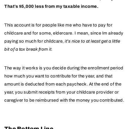
That’s $5,000 less from my taxable income.
This account is for people like me who have to pay for
childcare and for some, eldercare. I mean, since Im already
paying so much for childcare,
it’s nice to at least get a little
bit of a tax break from it.
The way it works is you decide during the enrollment period
how much you want to contribute for the year, and that
amount is deducted from each paycheck. At the end of the
year, you submit receipts from your childcare provider or
caregiver to be reimbursed with the money you contributed.
The Bottom Line