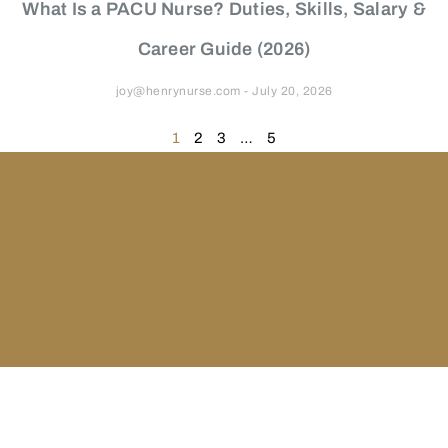
What Is a PACU Nurse? Duties, Skills, Salary &
Career Guide (2026)
joy@henrynurse.com
July 20, 2026
1
2
3
…
5