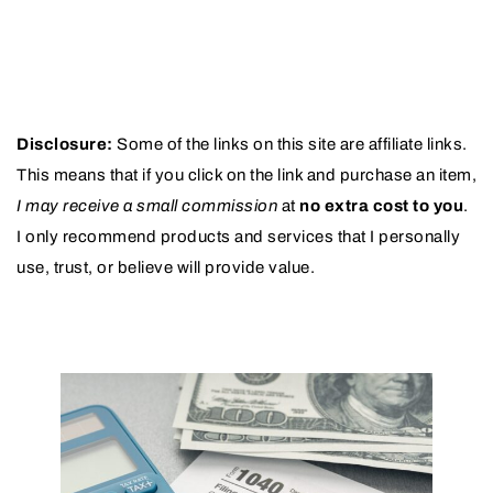
Disclosure:
Some of the links on this site are affiliate links.
This means that if you click on the link and purchase an item,
I may receive a small commission
at
no extra cost to you
.
I only recommend products and services that I personally
use, trust, or believe will provide value.