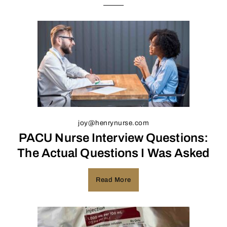
joy@henrynurse.com
PACU Nurse Interview Questions:
The Actual Questions I Was Asked
Read More