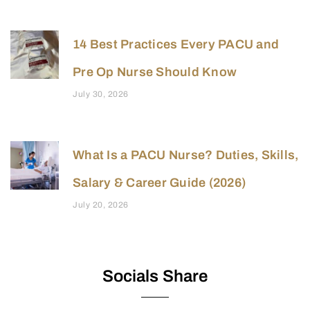
14 Best Practices Every PACU and
Pre Op Nurse Should Know
July 30, 2026
What Is a PACU Nurse? Duties, Skills,
Salary & Career Guide (2026)
July 20, 2026
Socials Share