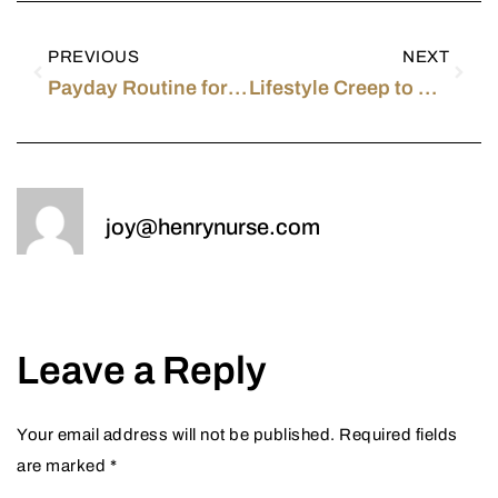
PREVIOUS
NEXT
Payday Routine for a PACU Registered Nurse in Southern California
Lifestyle Creep to Avoid as a New Grad Nurse
joy@henrynurse.com
Leave a Reply
Your email address will not be published.
Required fields
are marked
*