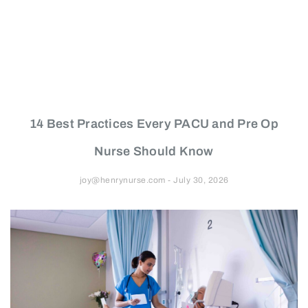
14 Best Practices Every PACU and Pre Op
Nurse Should Know
joy@henrynurse.com
July 30, 2026