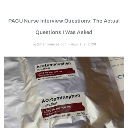
PACU Nurse Interview Questions: The Actual
Questions I Was Asked
joy@henrynurse.com
August 7, 2026