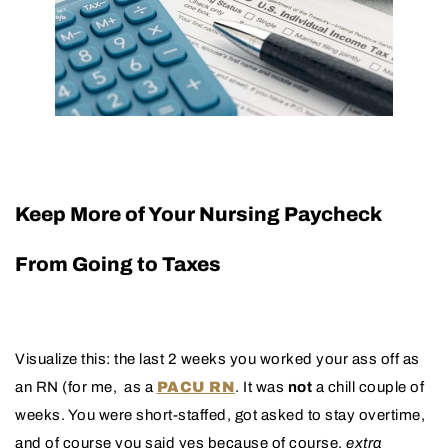
Keep More of Your Nursing Paycheck
From Going to Taxes
Visualize this: the last 2 weeks you worked your ass off as
an RN (for me, as a
PACU RN
. It was
not
a chill couple of
weeks. You were short-staffed, got asked to stay overtime,
and of course you said yes because of course,
extra