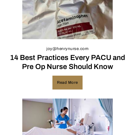
joy@henrynurse.com
14 Best Practices Every PACU and
Pre Op Nurse Should Know
Read More