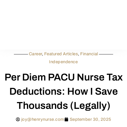
Career
,
Featured Articles
,
Financial
Independence
Per Diem PACU Nurse Tax
Deductions: How I Save
Thousands (Legally)
joy@henrynurse.com
September 30, 2025