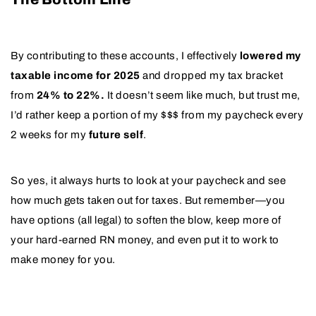
By contributing to these accounts, I effectively
lowered my
taxable income for 2025
and dropped my tax bracket
from
24% to 22%.
It doesn’t seem like much, but trust me,
I’d rather keep a portion of my $$$ from my paycheck every
2 weeks for my
future self
.
So yes, it always hurts to look at your paycheck and see
how much gets taken out for taxes. But remember—you
have options (all legal) to soften the blow, keep more of
your hard-earned RN money, and even put it to work to
make money for you.