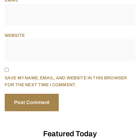
EMAIL
*
WEBSITE
SAVE MY NAME, EMAIL, AND WEBSITE IN THIS BROWSER
FOR THE NEXT TIME I COMMENT.
Featured Today