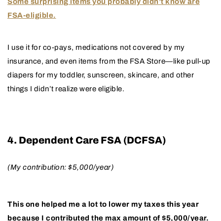
Some surprising items you probably didn’t know are
FSA-eligible.
I use it for co-pays, medications not covered by my
insurance, and even items from the FSA Store—like pull-up
diapers for my toddler, sunscreen, skincare, and other
things I didn’t realize were eligible.
4. Dependent Care FSA (DCFSA)
(My contribution: $5,000/year)
This one helped me a lot to lower my taxes this year
because I contributed the max amount of $5,000/year.