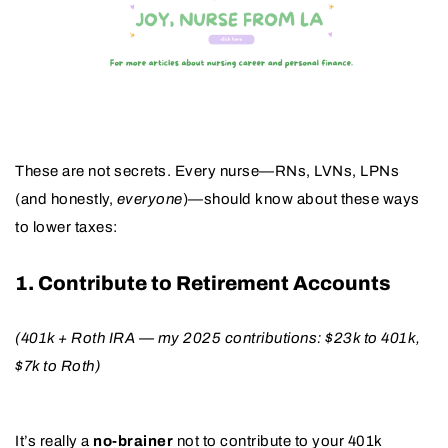
These are not secrets. Every nurse—RNs, LVNs, LPNs
(and honestly,
everyone
)—should know about these ways
to lower taxes:
1. Contribute to Retirement Accounts
(401k + Roth IRA — my 2025 contributions: $23k to 401k,
$7k to Roth)
It’s really a
no-brainer
not to contribute to your 401k