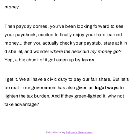
money
.
Then payday comes, you’ve been looking forward to see
your paycheck, excited to finally enjoy your hard-earned
money… then you actually check your paystub, stare at it in
disbelief, and wonder
where the heck did my money go?
Yep, a big chunk of it got eaten up by
taxes
.
I get it. We all have a civic duty to pay our fair share. But let’s
be real—our government has also given us
legal ways
to
lighten the tax burden. And if they green-lighted it, why not
take advantage?