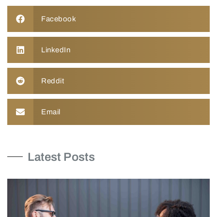
Facebook
LinkedIn
Reddit
Email
Latest Posts