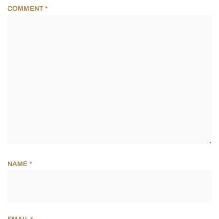
COMMENT
*
NAME
*