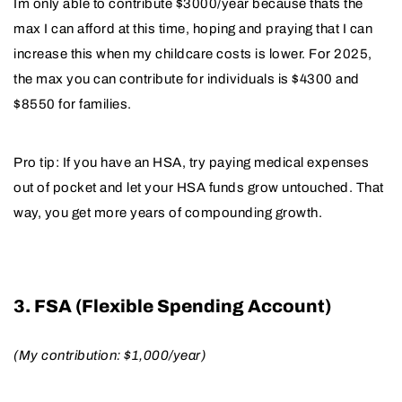
Im only able to contribute $3000/year because thats the
max I can afford at this time, hoping and praying that I can
increase this when my childcare costs is lower. For 2025,
the max you can contribute for individuals is $4300 and
$8550 for families.
Pro tip: If you have an HSA, try paying medical expenses
out of pocket and let your HSA funds grow untouched. That
way, you get more years of compounding growth.
3. FSA (Flexible Spending Account)
(My contribution: $1,000/year)