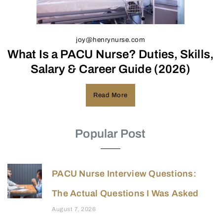
joy@henrynurse.com
What Is a PACU Nurse? Duties, Skills,
Salary & Career Guide (2026)
Read More
Popular Post
PACU Nurse Interview Questions:
The Actual Questions I Was Asked
August 7, 2026