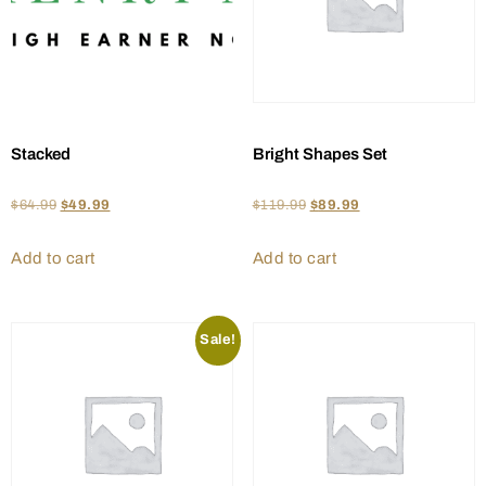
Stacked
Bright Shapes Set
$
64.99
$
49.99
$
119.99
$
89.99
Add to cart
Add to cart
Sale!