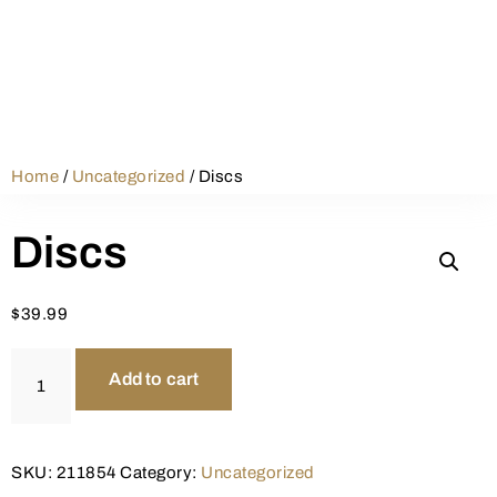
Home
/
Uncategorized
/ Discs
Discs
$
39.99
Add to cart
SKU:
211854
Category:
Uncategorized