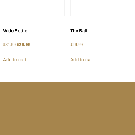
Wide Bottle
The Ball
$
34.99
$
29.99
$
29.99
Add to cart
Add to cart