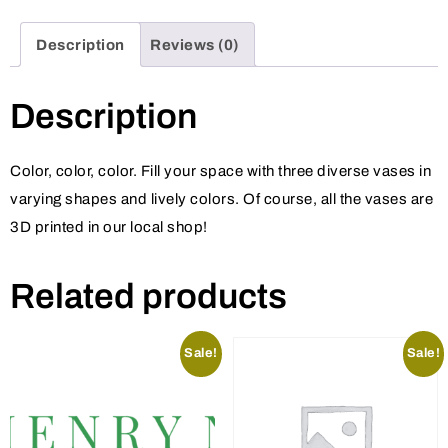
Description
Reviews (0)
Description
Color, color, color. Fill your space with three diverse vases in
varying shapes and lively colors. Of course, all the vases are
3D printed in our local shop!
Related products
Sale!
Sale!