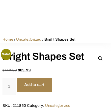
Home
/
Uncategorized
/ Bright Shapes Set
Bright Shapes Set
Sale!
$
119.99
$
89.99
Add to cart
SKU:
211850
Category:
Uncategorized