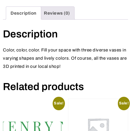
Description
Reviews (0)
Description
Color, color, color. Fill your space with three diverse vases in
varying shapes and lively colors. Of course, all the vases are
3D printed in our local shop!
Related products
Sale!
Sale!