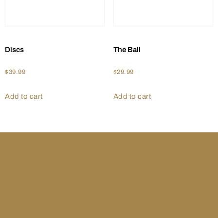
Discs
The Ball
$
39.99
$
29.99
Add to cart
Add to cart