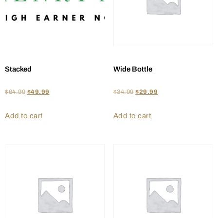
Stacked
Wide Bottle
$
64.99
$
49.99
$
34.99
$
29.99
Add to cart
Add to cart