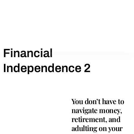
Financial
Independence 2
You don’t have to
navigate money,
retirement, and
adulting on your