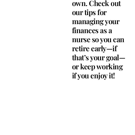
own. Check out
our tips for
managing your
finances as a
nurse so you can
retire early—if
that’s your goal—
or keep working
if you enjoy it!