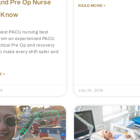
nd Pre Op Nurse
READ MORE »
 Know
best PACU nursing best
 from an experienced PACU
ctical Pre Op and recovery
to make every shift safer and
 »
26
July 20, 2026