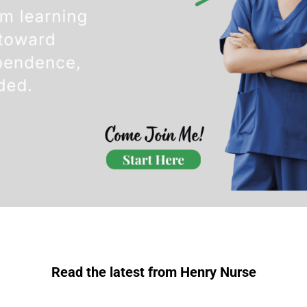
Read the latest from Henry Nurse