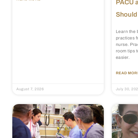
PACU a
Should
Learn the 
practices
nurse. Pra
room tips 
easier.
READ MORE
August 7, 2026
July 30, 20