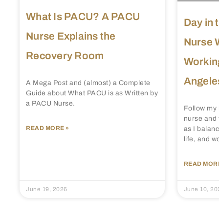
What Is PACU? A PACU
Day in 
Nurse Explains the
Nurse 
Recovery Room
Working
Angele
A Mega Post and (almost) a Complete
Guide about What PACU is as Written by
a PACU Nurse.
Follow my 
nurse and 
READ MORE »
as I balanc
life, and w
READ MORE
June 19, 2026
June 10, 20