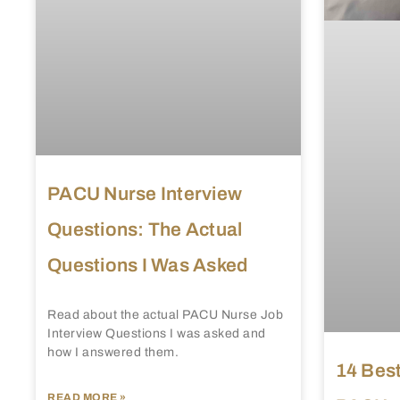
PACU Nurse Interview
Questions: The Actual
Questions I Was Asked
Read about the actual PACU Nurse Job
Interview Questions I was asked and
how I answered them.
14 Best
READ MORE »