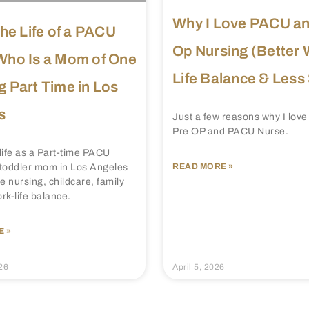
Why I Love PACU an
the Life of a PACU
Op Nursing (Better 
Who Is a Mom of One
Life Balance & Less
 Part Time in Los
s
Just a few reasons why I love
Pre OP and PACU Nurse.
life as a Part-time PACU
READ MORE »
toddler mom in Los Angeles
e nursing, childcare, family
ork-life balance.
 »
26
April 5, 2026