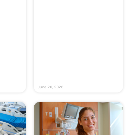
June 26, 2026