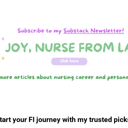
tart your FI journey with my trusted pick