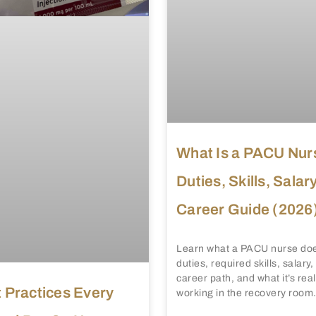
What Is a PACU Nur
Duties, Skills, Salar
Career Guide (2026
Learn what a PACU nurse doe
duties, required skills, salary
career path, and what it’s reall
 Practices Every
working in the recovery room