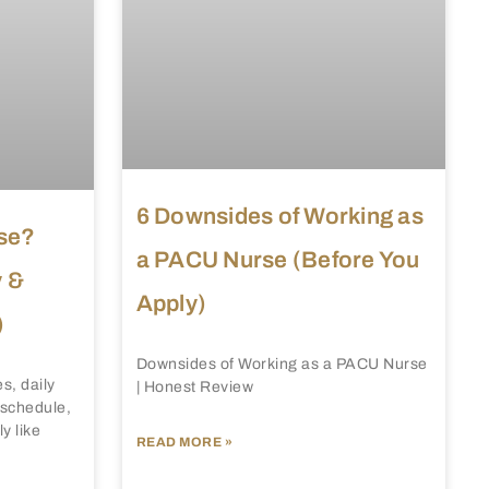
6 Downsides of Working as
se?
a PACU Nurse (Before You
y &
Apply)
)
Downsides of Working as a PACU Nurse
s, daily
| Honest Review
, schedule,
y like
READ MORE »
.