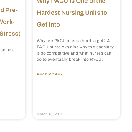
Why PACU Is One of the
d Pre-
Hardest Nursing Units to
Work-
Get Into
 Stress)
Why are PACU jobs so hard to get? A
PACU nurse explains why this specialty
 being a
is so competitive and what nurses can
do to eventually break into PACU.
READ MORE »
March 18, 2026