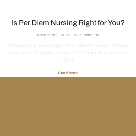
Is Per Diem Nursing Right for You?
November 8, 2024
No Comments
Interested in becoming a “Per Diem Princess”? Read
and check off this list to see if Per Diem Nursing is for
You!
Read More