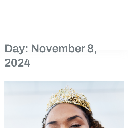
Day: November 8,
2024